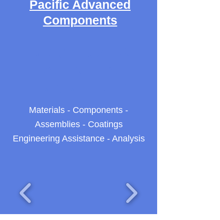
Pacific Advanced
Components
INDUSTRIAL &
SCIENTIFIC
ENGINEERED
Materials - Components -
Assemblies - Coatings
Engineering Assistance - Analysis