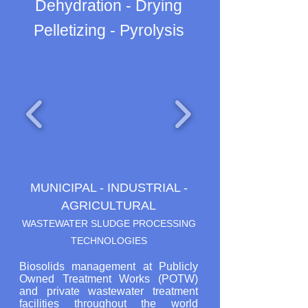
Dehydration - Drying
Pelletizing - Pyrolysis
MUNICIPAL - INDUSTRIAL -
AGRICULTURAL
WASTEWATER SLUDGE PROCESSING
TECHNOLOGIES
Biosolids management at Publicly
Owned Treatment Works (POTW)
and private wastewater treatment
facilities throughout the world