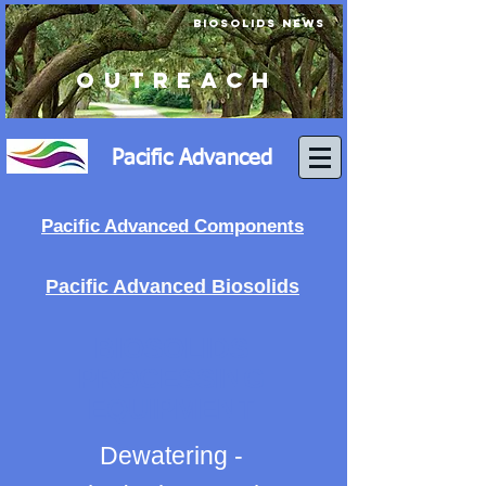
BIOSOLIDS NEWS
OUTREACH
Pacific Advanced
Pacific Advanced Components
Pacific Advanced Biosolids
BIOSOLIDS
PROCESSING
EQUIPMENT
Dewatering -