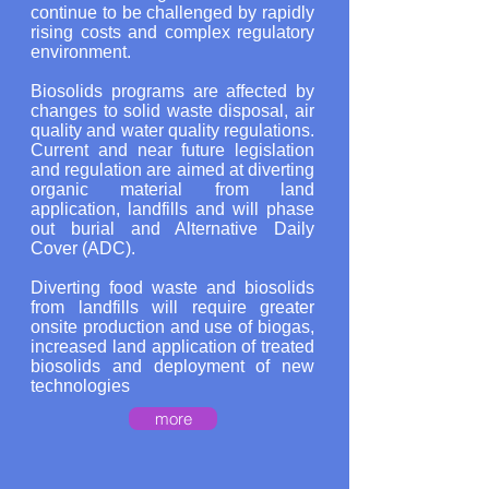
continue to be challenged by rapidly
rising costs and complex regulatory
environment.
Biosolids programs are affected by
changes to solid waste disposal, air
quality and water quality regulations.
Current and near future legislation
and regulation are aimed at diverting
organic material from land
application, landfills and will phase
out burial and Alternative Daily
Cover (ADC).
Diverting food waste and biosolids
from landfills will require greater
onsite production and use of biogas,
increased land application of treated
biosolids and deployment of new
technologies
more